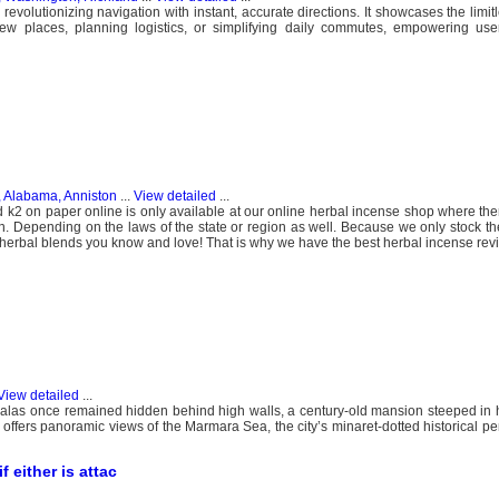
 revolutionizing navigation with instant, accurate directions. It showcases the limitl
ew places, planning logistics, or simplifying daily commutes, empowering use
, Alabama, Anniston
...
View detailed
...
k2 on paper online is only available at our online herbal incense shop where the
ion. Depending on the laws of the state or region as well. Because we only stock th
r herbal blends you know and love! That is why we have the best herbal incense rev
View detailed
...
ur Palas once remained hidden behind high walls, a century-old mansion steeped in h
offers panoramic views of the Marmara Sea, the city’s minaret-dotted historical pe
 either is attac