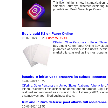
This title highlights how Instanavigation is
smoother journeys, whether exploring n
possibilities. Read More: https://www.
Buy Liquid K2 on Paper Online
05-07-2024 13:28
Price: 75 USD $
Offering: Other Personals
in
United States
Buy Liquid K2 on Paper Online Buy Liquid 
guarantee of delivery to the user’s locat
market offers, as well as the most popula
Istanbul’s initiative to preserve its cultural essence
02-07-2024 13:29
Offering: Other Personals
in
United States, Alabama, Albertville
...
Istanbul’s central Fatih district, the dome-topped turret of Bulg
restored and reopened as a cultural hub in February 2024, it now 
distant skyscraper-filled business district.
Kim and Putin’s defense pact allows full assistance if
20-06-2024 13:56