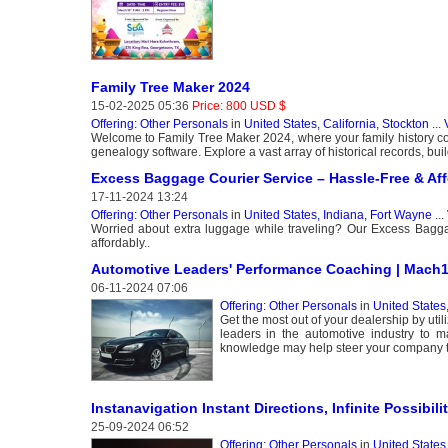
Family Tree Maker 2024
15-02-2025 05:36
Price: 800 USD $
Offering: Other Personals
in
United States, California, Stockton
...
Welcome to Family Tree Maker 2024, where your family history come
genealogy software. Explore a vast array of historical records, buil
Excess Baggage Courier Service – Hassle-Free & Aff
17-11-2024 13:24
Offering: Other Personals
in
United States, Indiana, Fort Wayne
...
Worried about extra luggage while traveling? Our Excess Baggag
affordably..
Automotive Leaders' Performance Coaching | Mach
06-11-2024 07:06
Offering: Other Personals
in
United States,
Get the most out of your dealership by u
leaders in the automotive industry to 
knowledge may help steer your company 
Instanavigation Instant Directions, Infinite Possibilit
25-09-2024 06:52
Offering: Other Personals
in
United States