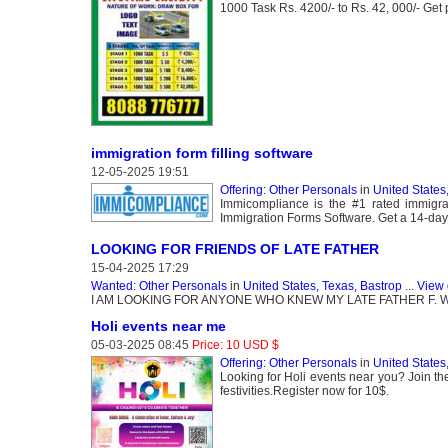
1000 Task Rs. 4200/- to Rs. 42, 000/- Get 
immigration form filling software
12-05-2025 19:51
Offering: Other Personals
in
United States
Immicompliance is the #1 rated immigra
Immigration Forms Software. Get a 14-day f
LOOKING FOR FRIENDS OF LATE FATHER
15-04-2025 17:29
Wanted: Other Personals
in
United States, Texas, Bastrop
...
View 
I AM LOOKING FOR ANYONE WHO KNEW MY LATE FATHER F. 
Holi events near me
05-03-2025 08:45
Price: 10 USD $
Offering: Other Personals
in
United States,
Looking for Holi events near you? Join th
festivities.Register now for 10$.