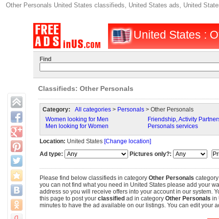
Other Personals United States classifieds, United States ads, United State
United States : O
Find
Classifieds: Other Personals
Category:
All categories
>
Personals
> Other Personals
Women looking for Men
Friendship, Activity Partner
Men looking for Women
Personals services
Location:
United States
[Change location]
Ad type:
Pictures only?:
Please find below classifieds in category
Other Personals
category
you can not find what you need in United States please add your wante
address so you will receive offers into your account in our system. Y
this page to post your
classified
ad in category
Other Personals
in
minutes to have the ad available on our listings. You can edit your ad