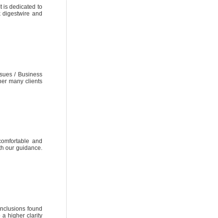
 is dedicated to
k digestwire and
sues / Business
her many clients
 comfortable and
ith our guidance.
inclusions found
a higher clarity