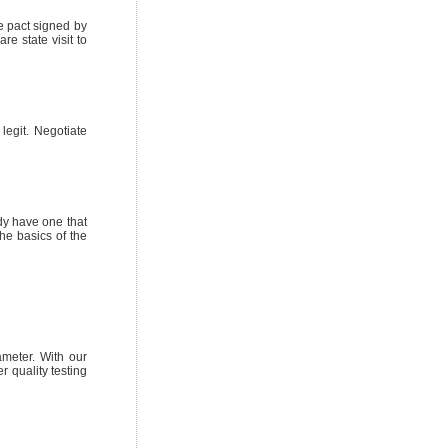
e pact signed by
e state visit to
legit. Negotiate
ady have one that
he basics of the
ameter. With our
r quality testing