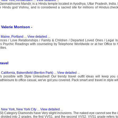
nmabhoomi Mandir, is a Hindu temple located in Ayodhya, Uttar Pradesh, India. It
e Hindu god Vishnu, and is considered a sacred site for millions of Hindus.chec
Valerie Morrison -
, Maine, Portland
...
View detailed
...
nces / Love Relationships / Family & Children / Departed Loved Ones / Legal Is
des Psychic Readings with counseling by Telephone Worldwide or at her Office to 
ties.
ravel
 California, Bakersfield (Benton Park)
...
View detailed
...
t's possible with Style Unleashed! Our trendy travel outfit ideas will keep you
athleisure to office casual, we've got you covered. Pack smart and travel in style w
, New York, New York City
...
View detailed
...
SI) Category Diamonds have Very slight inclusions. The naked eye cannot see the 
divided into 2 grades, the first VVS1, and the second VVS2. VVS1 grade refers to 