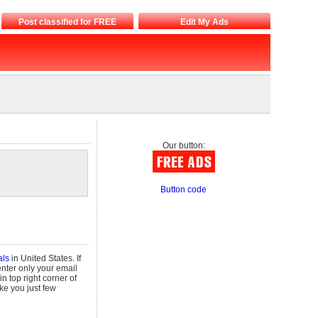
Post classified for FREE
Edit My Ads
Our button:
Button code
als
in United States. If
enter only your email
in top right corner of
take you just few