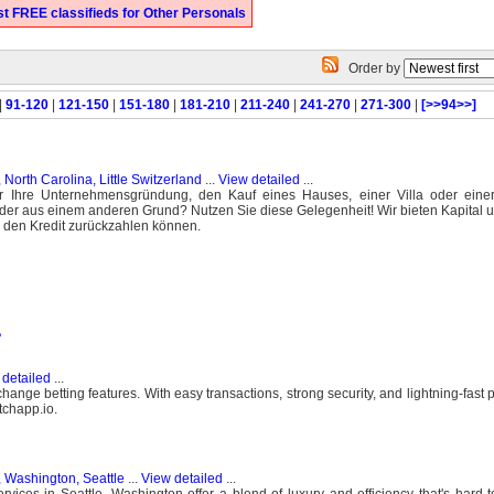
t FREE classifieds for Other Personals
Order by
|
91-120
|
121-150
|
151-180
|
181-210
|
211-240
|
241-270
|
271-300
|
[>>94>>]
 North Carolina, Little Switzerland
...
View detailed
...
r Ihre Unternehmensgründung, den Kauf eines Hauses, einer Villa oder ein
oder aus einem anderen Grund? Nutzen Sie diese Gelegenheit! Wir bieten Kapital u
ie den Kredit zurückzahlen können.
?
detailed
...
change betting features. With easy transactions, strong security, and lightning-fast
tchapp.io.
, Washington, Seattle
...
View detailed
...
rvices in Seattle, Washington offer a blend of luxury and efficiency that's hard 