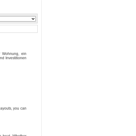
er Wohnung, ein
nd Investitionen
 payouts, you can
to beat. Whether