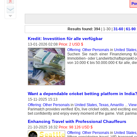
Pos
Results found: 394
| 1-30 |
31-60
|
61-90
Kredit: Investition für alle verfügbar
13-01-2026 02:08
Price: 2 USD $
Offering: Other Personals
in
United States,
Suchen Sie nach einer Finanzierung fü
Immobilien- oder Landwirtschaftsprojekt 
von 10.000 € bis 50.000.000 € für alle, d
Want a dependable cricket betting platform in India
15-11-2025 15:13
Offering: Other Personals
in
United States, Texas, Amarillo
...
View 
Parimatch provides verified IDs, live cricket odds, and exciting ex
bet confidently and enjoy every moment of the game. Visit: parima
Enhancing Travel with Professional Chauffeurs
21-10-2025 16:32
Price: 98 126 USD $
Offering: Other Personals
in
United States
When considering travel, VIP transport se