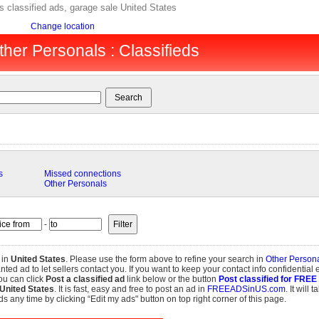
s classified ads, garage sale United States
Change location
ther Personals : Classifieds
s
Missed connections
Other Personals
-
 in
United States
. Please use the form above to refine your search in
Other Person
d ad to let sellers contact you. If you want to keep your contact info confidential 
ou can click
Post a classified ad
link below or the button
Post classified for FREE
United States
. It is fast, easy and free to post an ad in
FREEADSinUS.com
. It will 
s any time by clicking “Edit my ads" button on top right corner of this page.