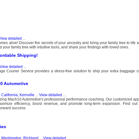
View detailed
...
s alive! Discover the secrets of your ancestry and bring your family tree to life w
d your family tree with intuitive tools, and share your findings with loved ones.
ordable Shipping!
View detailed
...
e Courier Service provides a stress-free solution to ship your extra baggage 
10 Automotive
 California, Kernville
...
View detailed
...
tilizing Mach10 Automotive's professional performance coaching. Our customized a
maximize efficiency, boost revenue, and promote long-term expansion. Find out
toward success.
ies
, Washington, Richland
...
View detailed
...