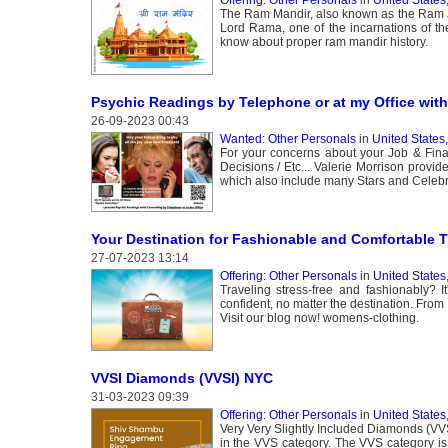
The Ram Mandir, also known as the Ram Ja
Lord Rama, one of the incarnations of th
know about proper ram mandir history.
Psychic Readings by Telephone or at my Office with 
26-09-2023 00:43
Wanted: Other Personals
in
United States
For your concerns about your Job & Fina
Decisions / Etc... Valerie Morrison provi
which also include many Stars and Celebri
Your Destination for Fashionable and Comfortable T
27-07-2023 13:14
Offering: Other Personals
in
United States,
Traveling stress-free and fashionably? I
confident, no matter the destination. From 
Visit our blog now! womens-clothing.
VVSI Diamonds (VVSI) NYC
31-03-2023 09:39
Offering: Other Personals
in
United States
Very Very Slightly Included Diamonds (VV
in the VVS category. The VVS category is 