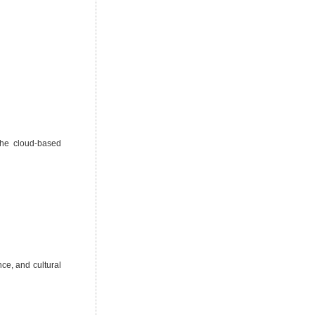
the cloud-based
ce, and cultural