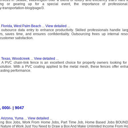
ng or gearing up for a special event, the importance of professiona
y-transportation-blog/page/3.
, Florida, West Palm Beach
...
View detailed
...
utsource data entry to enhance productivity. Skilled professionals handle larg
, saves time, and ensures confidentiality. Outsourcing frees up internal reso
customer satisfaction.
, Texas, Woodcreek
...
View detailed
...
 PVC chain-link fence is an excellent choice for property owners looking for 
solution. With a PVC coating applied to the metal mesh, these fences offer enh
lasting performance.
000/- | 9047
, Arizona, Yuma
...
View detailed
...
nding Box Jobs, Work From Home Jobs, Part Time Job, Home Based Jobs BOU
 Nature of Work Just You Need to Draw a Box And Make Unlimited Income From H