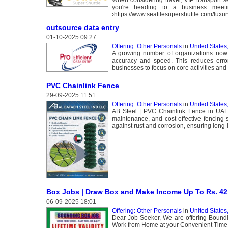
you're heading to a business meeti
›https://www.seattlesupershuttle.com/luxur
outsource data entry
01-10-2025 09:27
Offering: Other Personals
in
United States
A growing number of organizations now o
accuracy and speed. This reduces errors
businesses to focus on core activities and 
PVC Chainlink Fence
29-09-2025 11:51
Offering: Other Personals
in
United States
AB Steel | PVC Chainlink Fence in UAE A
maintenance, and cost-effective fencing 
against rust and corrosion, ensuring long-
Box Jobs | Draw Box and Make Income Up To Rs. 42, 
06-09-2025 18:01
Offering: Other Personals
in
United States
Dear Job Seeker, We are offering Bou
Work from Home at your Convenient Time