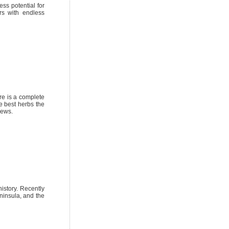
ess potential for
rs with endless
re is a complete
e best herbs the
iews.
istory. Recently
ninsula, and the