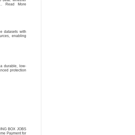
l... Read More
e datasets with
urces, enabling
a durable, low-
anced protection
NDING BOX JOBS
ome Payment for