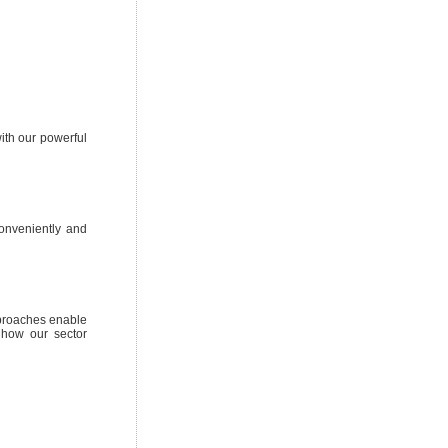
ith our powerful
conveniently and
pproaches enable
 how our sector