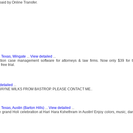
paid by Online Transfer.
, Texas, Wingate
...
View detailed
...
tion case management software for attorneys & law firms. Now only $39 for 
ree trial.
detailed
...
WAYNE WILKS FROM BASTROP. PLEASE CONTACT ME..
 Texas, Austin (Barton Hills)
...
View detailed
...
e grand Holi celebration at Hari Hara Kshethram in Austin! Enjoy colors, music, dan