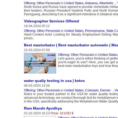
Offering: Other Personals
in
United States, Alabama, Albertville
...
North Korea and Russia have agreed to provide immediate military
their leaders. Russian President Vladimir Putin and North Korean
Pyongyang, describing it as a significant milestone in bilateral re
Videographer Services Offered
18-04-2024 05:12
Offering: Other Personals
in
United States, Pennsylvania, State C
Adult Content Actor Looking for Steady Employment Selling Mastur
prices..
Best masturbator | Best masturbator automatic | Ma
22-03-2024 07:59
Offering: Other Personals
in
United State
Let's guess, you're either thinking of get
you're eager to use? Here, you can get a
best male masturbation toys and how they
water qualiy testing in usa | ketos
06-03-2024 13:26
Offering: Other Personals
in
United States, Colorado, Denver
...
Vi
Ketos is your trusted partner in the USA for water quality test
advanced technology, we conduct thorough test for molybdenum in wa
in the USA, specifically addressing the Molybdenum Water Qualit
Ram Mandir Ayodhya
01-02-2024 16:13
Price: 10 USD $
Offering: Other Personals
in
United State