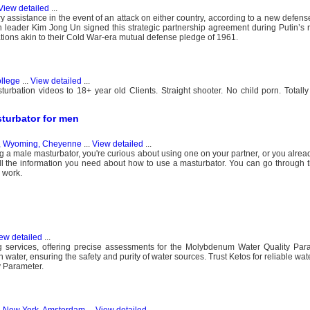
View detailed
...
 assistance in the event of an attack on either country, according to a new defens
 leader Kim Jong Un signed this strategic partnership agreement during Putin’s rar
lations akin to their Cold War-era mutual defense pledge of 1961.
ollege
...
View detailed
...
bation videos to 18+ year old Clients. Straight shooter. No child porn. Totally 
sturbator for men
s, Wyoming, Cheyenne
...
View detailed
...
ting a male masturbator, you're curious about using one on your partner, or you alre
ll the information you need about how to use a masturbator. You can go through t
 work.
ew detailed
...
ing services, offering precise assessments for the Molybdenum Water Quality Par
ter, ensuring the safety and purity of water sources. Trust Ketos for reliable wate
y Parameter.
s, New York, Amsterdam
...
View detailed
...